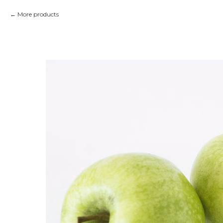
More products