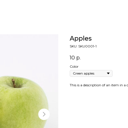
Apples
SKU:
SKU0001-1
10
р.
Color
This is a description of an item in a